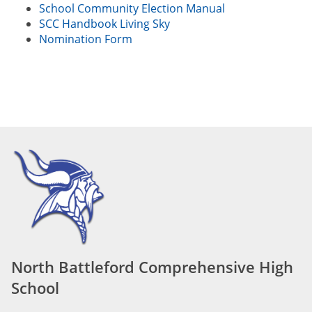
School Community Election Manual
SCC Handbook Living Sky
Nomination Form
North Battleford Comprehensive High
School