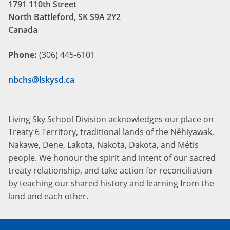
1791 110th Street
North Battleford, SK S9A 2Y2
Canada
Phone:
(306) 445-6101
nbchs@lskysd.ca
Living Sky School Division acknowledges our place on
Treaty 6 Territory, traditional lands of the Nêhiyawak,
Nakawe, Dene, Lakota, Nakota, Dakota, and Métis
people. We honour the spirit and intent of our sacred
treaty relationship, and take action for reconciliation
by teaching our shared history and learning from the
land and each other.