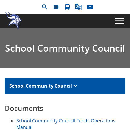
search
apps
directions_bus
g_translate
email
menu
School Community Council
keyboard_arrow_down
School Community Council
Documents​
School Community Council Funds Operations
Manual